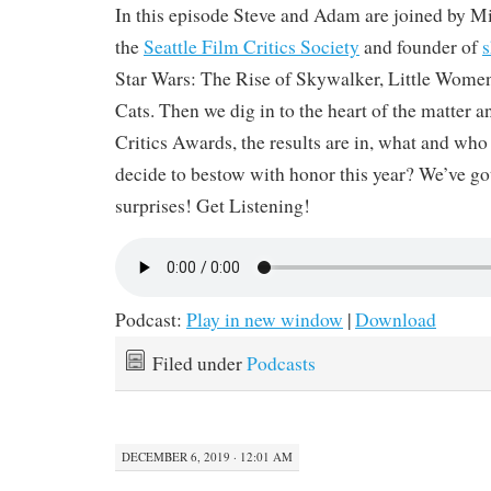
In this episode Steve and Adam are joined by M
the
Seattle Film Critics Society
and founder of
s
Star Wars: The Rise of Skywalker, Little Wome
Cats. Then we dig in to the heart of the matter a
Critics Awards, the results are in, what and who
decide to bestow with honor this year? We’ve got
surprises! Get Listening!
Podcast:
Play in new window
|
Download
Filed under
Podcasts
DECEMBER 6, 2019 · 12:01 AM