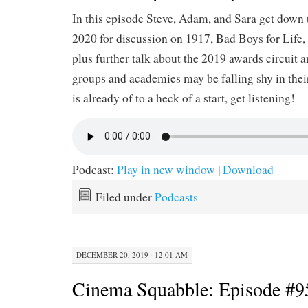
In this episode Steve, Adam, and Sara get down t
2020 for discussion on 1917, Bad Boys for Life
plus further talk about the 2019 awards circuit 
groups and academies may be falling shy in thei
is already of to a heck of a start, get listening!
Podcast:
Play in new window
|
Download
Filed under
Podcasts
DECEMBER 20, 2019 · 12:01 AM
Cinema Squabble: Episode #9