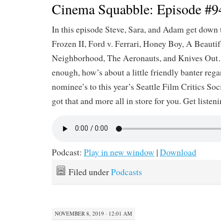
Cinema Squabble: Episode #9
In this episode Steve, Sara, and Adam get down 
Frozen II, Ford v. Ferrari, Honey Boy, A Beautif
Neighborhood, The Aeronauts, and Knives Out…
enough, how’s about a little friendly banter reg
nominee’s to this year’s Seattle Film Critics So
got that and more all in store for you. Get listen
Podcast:
Play in new window
|
Download
Filed under
Podcasts
NOVEMBER 8, 2019 · 12:01 AM