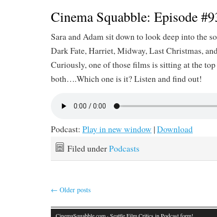
Cinema Squabble: Episode #9
Sara and Adam sit down to look deep into the so
Dark Fate, Harriet, Midway, Last Christmas, an
Curiously, one of those films is sitting at the top 
both….Which one is it? Listen and find out!
Podcast:
Play in new window
|
Download
Filed under
Podcasts
←
Older posts
CinemaSquabble.com
· Seattle Film Critics in Podcast form!