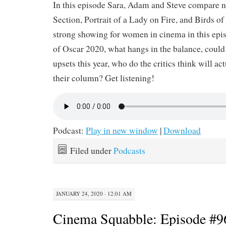
In this episode Sara, Adam and Steve compare 
Section, Portrait of a Lady on Fire, and Birds of P
strong showing for women in cinema in this epi
of Oscar 2020, what hangs in the balance, could 
upsets this year, who do the critics think will ac
their column? Get listening!
Podcast:
Play in new window
|
Download
Filed under
Podcasts
JANUARY 24, 2020 · 12:01 AM
Cinema Squabble: Episode #9