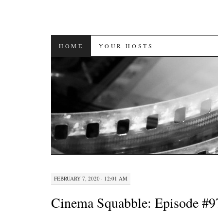
SKIP
HOME
YOUR HOSTS
TO
CONTENT
FEBRUARY 7, 2020 · 12:01 AM
Cinema Squabble: Episode #9